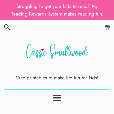
Skip
Struggling to get your kids to read? My
to
Reading Rewards System makes reading fun!
content
Cute printables to make life fun for kids!
Menu