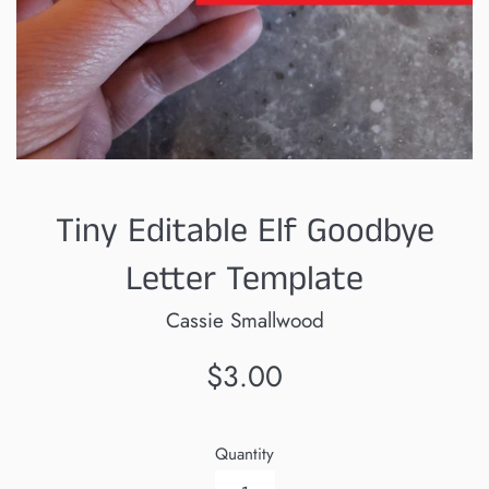
Tiny Editable Elf Goodbye
Letter Template
Cassie Smallwood
Regular
$3.00
price
Quantity