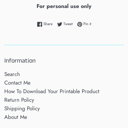
For personal use only
Share on Facebook
Tweet on Twitter
Pin on Pinterest
Share
Tweet
Pin it
Information
Search
Contact Me
How To Download Your Printable Product
Return Policy
Shipping Policy
About Me