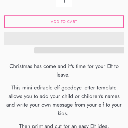
ADD TO CART
Christmas has come and it's time for your Elf to
leave.
This mini editable elf goodbye letter template
allows you to add your child or children's names
and write your own message from your elf to your
kids.
Then print and cut for an easy Elf idea.