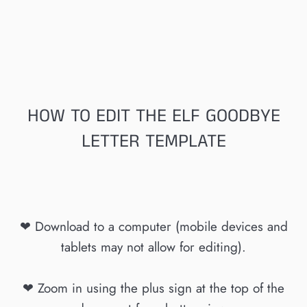
HOW TO EDIT THE ELF GOODBYE
LETTER TEMPLATE
❤ Download to a computer (mobile devices and
tablets may not allow for editing).
❤ Zoom in using the plus sign at the top of the