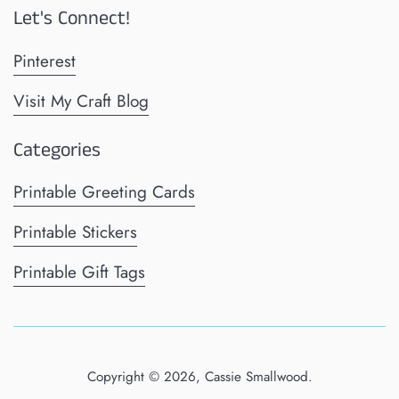
Let's Connect!
Pinterest
Visit My Craft Blog
Categories
Printable Greeting Cards
Printable Stickers
Printable Gift Tags
Copyright © 2026,
Cassie Smallwood
.