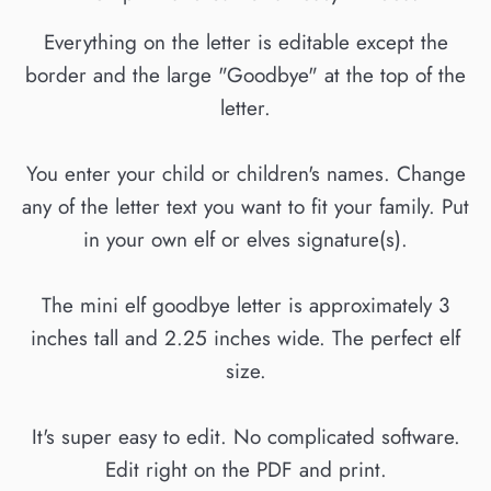
Everything on the letter is editable except the
border and the large "Goodbye" at the top of the
letter.
You enter your child or children's names. Change
any of the letter text you want to fit your family. Put
in your own elf or elves signature(s).
The mini elf goodbye letter is approximately 3
inches tall and 2.25 inches wide. The perfect elf
size.
It's super easy to edit. No complicated software.
Edit right on the PDF and print.