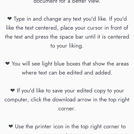
document for a better view.
❤ Type in and change any text you'd like. If you'd
like the text centered, place your cursor in front of
the text and press the space bar until it is centered
to your liking.
❤ You will see light blue boxes that show the areas
where text can be edited and added.
❤ If you'd like to save your edited copy to your
computer, click the download arrow in the top right
corner.
❤ Use the printer icon in the top right corner to