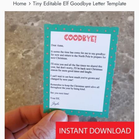
›
Home
Tiny Editable Elf Goodbye Letter Template