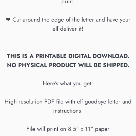
print.
❤ Cut around the edge of the letter and have your
elf deliver it!
THIS IS A PRINTABLE DIGITAL DOWNLOAD.
NO PHYSICAL PRODUCT WILL BE SHIPPED.
Here's what you get:
High resolution PDF file with elf goodbye letter and
instructions.
File will print on 8.5" x 11" paper