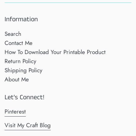
Information
Search
Contact Me
How To Download Your Printable Product
Return Policy
Shipping Policy
About Me
Let's Connect!
Pinterest
Visit My Craft Blog