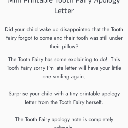
Mini Printable Tooth Fairy Apology
Letter
Did your child wake up disappointed that the Tooth
Fairy forgot to come and their tooth was still under
their pillow?
The Tooth Fairy has some explaining to do! This
Tooth Fairy sorry I'm late letter will have your little
one smiling again.
Surprise your child with a tiny printable apology
letter from the Tooth Fairy herself.
The Tooth Fairy apology note is completely
editable.