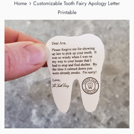
›
Home
Customizable Tooth Fairy Apology Letter
Printable