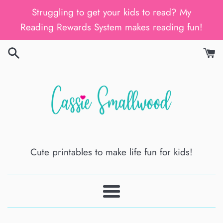
Skip
Struggling to get your kids to read? My
to
Reading Rewards System makes reading fun!
content
Cute printables to make life fun for kids!
Menu