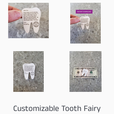
Customizable Tooth Fairy