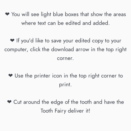
❤ You will see light blue boxes that show the areas
where text can be edited and added.
❤ If you'd like to save your edited copy to your
computer, click the download arrow in the top right
corner.
❤ Use the printer icon in the top right corner to
print.
❤ Cut around the edge of the tooth and have the
Tooth Fairy deliver it!