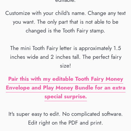
Customize with your child's name. Change any text
you want. The only part that is not able to be
changed is the Tooth Fairy stamp.
The mini Tooth Fairy letter is approximately 1.5
inches wide and 2 inches tall. The perfect fairy
size!
Pair this with my editable Tooth Fairy Money
Envelope and Play Money Bundle for an extra
special surprise.
It's super easy to edit. No complicated software.
Edit right on the PDF and print.