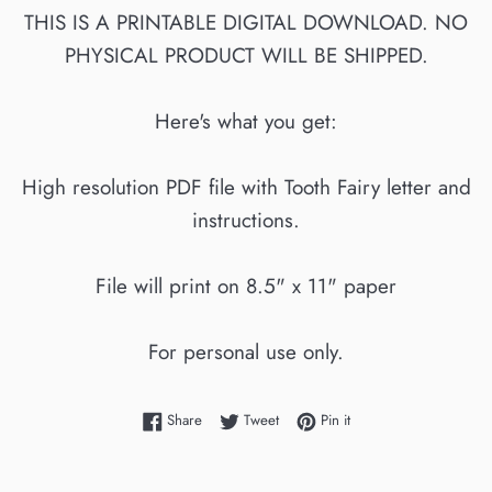
THIS IS A PRINTABLE DIGITAL DOWNLOAD. NO
PHYSICAL PRODUCT WILL BE SHIPPED.
Here's what you get:
High resolution PDF file with Tooth Fairy letter and
instructions.
File will print on 8.5" x 11" paper
For personal use only.
Share on Facebook
Tweet on Twitter
Pin on Pinterest
Share
Tweet
Pin it