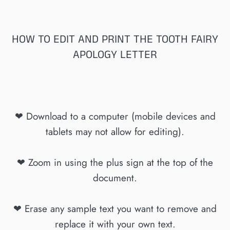
HOW TO EDIT AND PRINT THE TOOTH FAIRY
APOLOGY LETTER
❤ Download to a computer (mobile devices and
tablets may not allow for editing).
❤ Zoom in using the plus sign at the top of the
document.
❤ Erase any sample text you want to remove and
replace it with your own text.