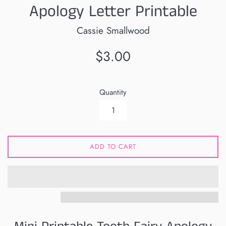
Apology Letter Printable
Cassie Smallwood
Regular
$3.00
price
Quantity
ADD TO CART