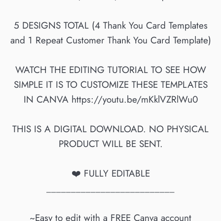
5 DESIGNS TOTAL (4 Thank You Card Templates
and 1 Repeat Customer Thank You Card Template)
WATCH THE EDITING TUTORIAL TO SEE HOW
SIMPLE IT IS TO CUSTOMIZE THESE TEMPLATES
IN CANVA https://youtu.be/mKklVZRlWu0
THIS IS A DIGITAL DOWNLOAD. NO PHYSICAL
PRODUCT WILL BE SENT.
❤️ FULLY EDITABLE
__________________________
~Easy to edit with a FREE Canva account