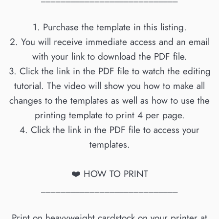
1. Purchase the template in this listing.
2. You will receive immediate access and an email
with your link to download the PDF file.
3. Click the link in the PDF file to watch the editing
tutorial. The video will show you how to make all
changes to the templates as well as how to use the
printing template to print 4 per page.
4. Click the link in the PDF file to access your
templates.
❤️ HOW TO PRINT
____________________________
Print on heavyweight cardstock on your printer at