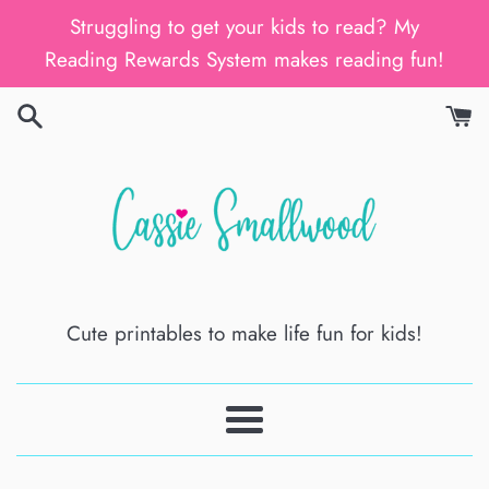
Skip
Struggling to get your kids to read? My
to
Reading Rewards System makes reading fun!
content
Cute printables to make life fun for kids!
Menu