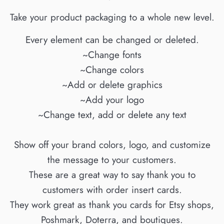
Take your product packaging to a whole new level.
Every element can be changed or deleted.
~Change fonts
~Change colors
~Add or delete graphics
~Add your logo
~Change text, add or delete any text
Show off your brand colors, logo, and customize
the message to your customers.
These are a great way to say thank you to
customers with order insert cards.
They work great as thank you cards for Etsy shops,
Poshmark, Doterra, and boutiques.