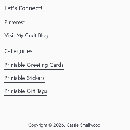
Let's Connect!
Pinterest
Visit My Craft Blog
Categories
Printable Greeting Cards
Printable Stickers
Printable Gift Tags
Copyright © 2026,
Cassie Smallwood
.