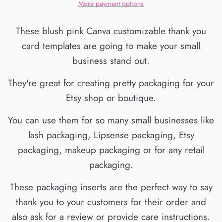
More payment options
These blush pink Canva customizable thank you
card templates are going to make your small
business stand out.
They're great for creating pretty packaging for your
Etsy shop or boutique.
You can use them for so many small businesses like
lash packaging, Lipsense packaging, Etsy
packaging, makeup packaging or for any retail
packaging.
These packaging inserts are the perfect way to say
thank you to your customers for their order and
also ask for a review or provide care instructions.