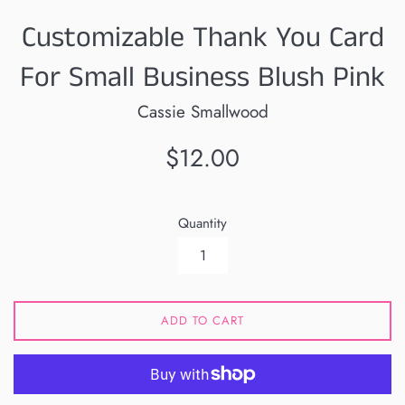
Customizable Thank You Card
For Small Business Blush Pink
Cassie Smallwood
Regular
$12.00
price
Quantity
ADD TO CART