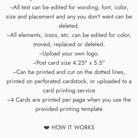
~All text can be edited for wording, font, color,
size and placement and any you don't want can be
deleted.
~All elements, icons, etc. can be edited for color,
moved, replaced or deleted.
~Upload your own logo.
~Post card size 4.25" x 5.5"
~Can be printed and cut on the dotted lines,
printed on perforated cardstock, or uploaded to a
card printing service
~4 Cards are printed per page when you use the
provided printing template
❤️ HOW IT WORKS
____________________________