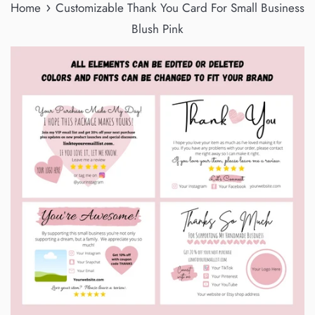
›
Home
Customizable Thank You Card For Small Business
Blush Pink