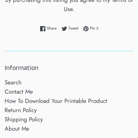
Use.
Share on Facebook
Tweet on Twitter
Pin on Pinterest
Share
Tweet
Pin it
Information
Search
Contact Me
How To Download Your Printable Product
Return Policy
Shipping Policy
About Me