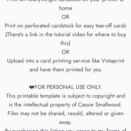
home
OR
Print on perforated cardstock for easy tear-off cards
(There's a link in the tutorial video for where to buy
this)
OR
Upload into a card printing service like Vistaprint
and have them printed for you
❤️FOR PERSONAL USE ONLY.
This printable template is subject to copyright and
is the intellectual property of Cassie Smallwood.
Files may not be shared, resold, altered or given
away.
By purchasing this listing you agree to my Terms of