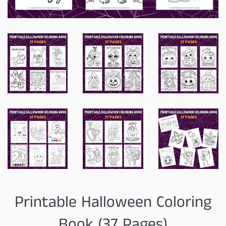
Printable Halloween Coloring
Book (37 Pages)