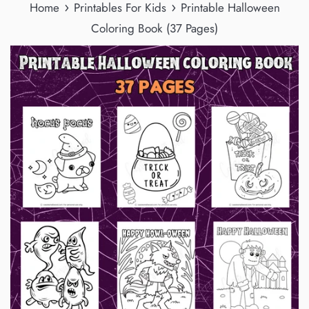
›
›
Home
Printables For Kids
Printable Halloween
Coloring Book (37 Pages)