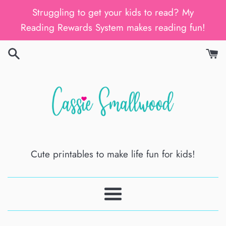
Skip
Struggling to get your kids to read? My
to
Reading Rewards System makes reading fun!
content
Cute printables to make life fun for kids!
Menu