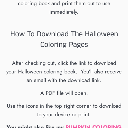
coloring book and print them out to use
immediately.
How To Download The Halloween
Coloring Pages
After checking out, click the link to download
your Halloween coloring book. You'll also receive
an email with the download link.
A PDF file will open.
Use the icons in the top right corner to download
to your device or print.
You might also like my
PUMPKIN COLORING