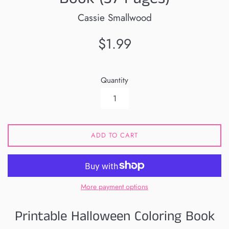
Cassie Smallwood
Regular
$1.99
price
Quantity
ADD TO CART
More payment options
Printable Halloween Coloring Book