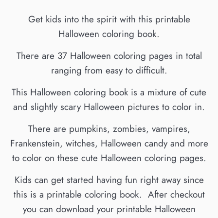
Get kids into the spirit with this printable
Halloween coloring book.
There are 37 Halloween coloring pages in total
ranging from easy to difficult.
This Halloween coloring book is a mixture of cute
and slightly scary Halloween pictures to color in.
There are pumpkins, zombies, vampires,
Frankenstein, witches, Halloween candy and more
to color on these cute Halloween coloring pages.
Kids can get started having fun right away since
this is a printable coloring book. After checkout
you can download your printable Halloween