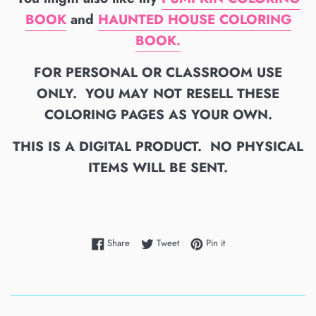
BOOK
and
HAUNTED HOUSE COLORING
BOOK.
FOR PERSONAL OR CLASSROOM USE
ONLY. YOU MAY NOT RESELL THESE
COLORING PAGES AS YOUR OWN.
THIS IS A DIGITAL PRODUCT. NO PHYSICAL
ITEMS WILL BE SENT.
Share on Facebook
Tweet on Twitter
Pin on Pinterest
Share
Tweet
Pin it