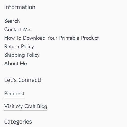
Information
Search
Contact Me
How To Download Your Printable Product
Return Policy
Shipping Policy
About Me
Let's Connect!
Pinterest
Visit My Craft Blog
Categories