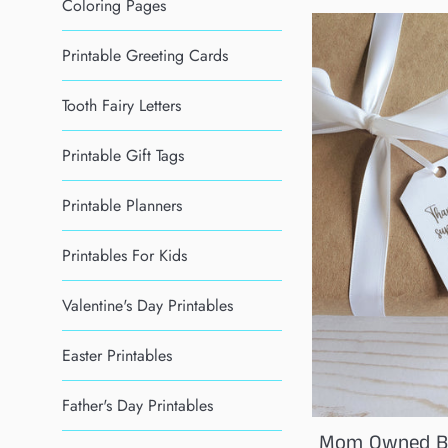
Coloring Pages
Printable Greeting Cards
Tooth Fairy Letters
Printable Gift Tags
Printable Planners
Printables For Kids
Valentine's Day Printables
Easter Printables
Father's Day Printables
Mom Owned Bu