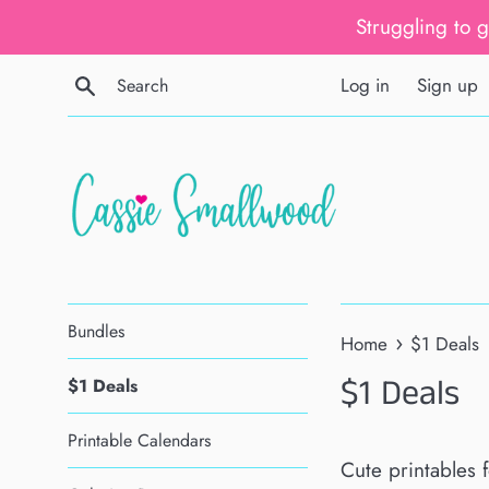
Skip
Struggling to 
to
content
Search
Log in
Sign up
Bundles
›
Home
$1 Deals
$1 Deals
$1 Deals
Printable Calendars
Cute printables f