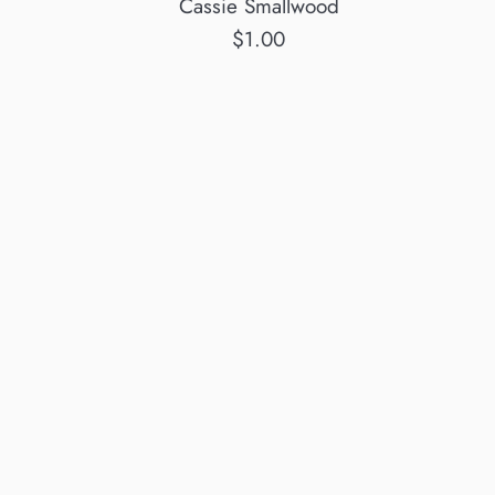
Cassie Smallwood
Regular
$1.00
price