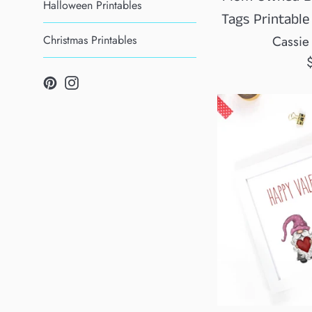
Halloween Printables
Tags Printable
Christmas Printables
Cassie
R
Pinterest
Instagram
p