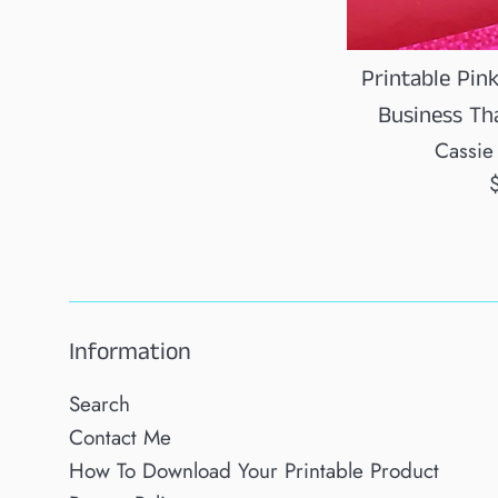
Printable Pin
Business Th
Cassie
R
p
Information
Search
Contact Me
How To Download Your Printable Product