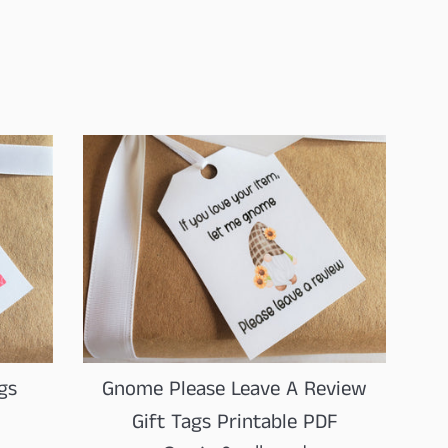
price
Gnome Please Leave A Review
gs
Gift Tags Printable PDF