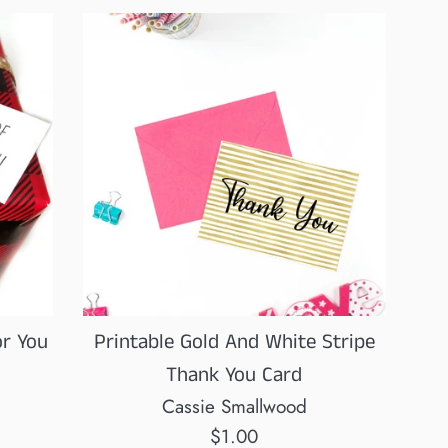
or You
Printable Gold And White Stripe
Thank You Card
Cassie Smallwood
Regular
$1.00