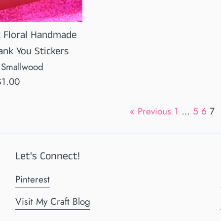
k Floral Handmade
ank You Stickers
 Smallwood
egular
$1.00
rice
« Previous
1
…
5
6
7
Let's Connect!
Pinterest
Visit My Craft Blog