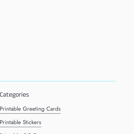
Categories
Printable Greeting Cards
Printable Stickers