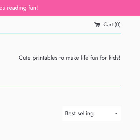
es reading fun!
Cart (
0
)
Cute printables to make life fun for kids!
Sort
by