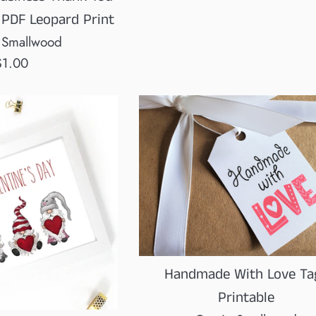
price
 PDF Leopard Print
 Smallwood
egular
$1.00
rice
Handmade With Love Ta
Printable