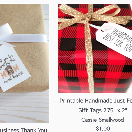
Printable Handmade Just F
Gift Tags 2.75" x 2"
Cassie Smallwood
Regular
$1.00
siness Thank You