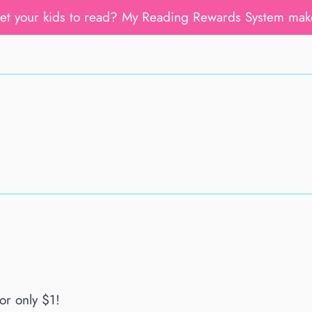
get your kids to read? My Reading Rewards System mak
or only $1!