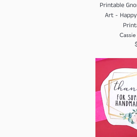
Printable Gno
Art - Happy
Print
Cassie
R
p