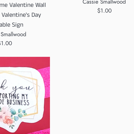
Cassie Smallwood
me Valentine Wall
Regular
$1.00
 Valentine's Day
price
able Sign
 Smallwood
egular
$1.00
rice